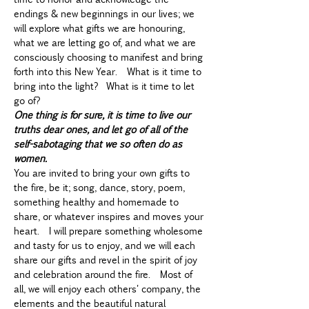
endings & new beginnings in our lives; we 
will explore what gifts we are honouring, 
what we are letting go of, and what we are 
consciously choosing to manifest and bring 
forth into this New Year.  What is it time to 
bring into the light?  What is it time to let 
go of?  
One thing is for sure, it is time to live our 
truths dear ones, and let go of all of the 
self-sabotaging that we so often do as 
women.
You are invited to bring your own gifts to 
the fire, be it; song, dance, story, poem, 
something healthy and homemade to 
share, or whatever inspires and moves your 
heart.  I will prepare something wholesome 
and tasty for us to enjoy, and we will each 
share our gifts and revel in the spirit of joy 
and celebration around the fire.  Most of 
all, we will enjoy each others' company, the 
elements and the beautiful natural 