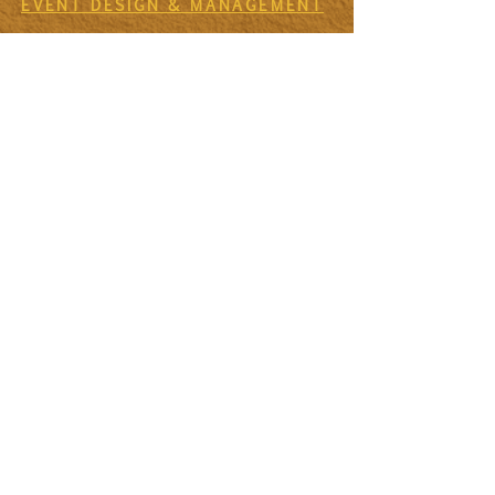
EVENT DESIGN & MANAGEMENT
EXPERIENCES
RETREATS & ESCAPES
EVENT CALENDAR
FIRESIDE SESSIONS
CONTACT
Join The Tribe
SIGN UP TO THE VIDA SANA'S
NEWSLETTER TO RECEIVE MONTHLY
MISSIVES & UPDATES ON UPCOMING
EVENTS
First Name