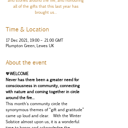
and stories around the fire, and honouring
all of the gifts that this last year has
brought us...
Time & Location
17 Dec 2021, 19:00 – 21:00 GMT
Plumpton Green, Lewes UK
About the event
💖
WELCOME 
Never has there been a greater need for 
consciousness in community, connecting 
with nature and coming together in circle 
around the fire...
This month's community circle the 
synonymous themes of “gift and gratitude” 
came up loud and clear.  With the Winter 
Solstice almost upon us, it is a wonderful 
time to honor and acknowledge the 