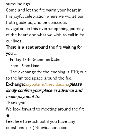
surroundings.  
Come and let the fire warm your heart in 
this joyful celebration where we will let our 
truth guide us, and be conscious 
navigators in this ever-deepening journey 
of the heart and what we wish to call in for 
our lives... 
There is a seat around the fire waiting for 
you ...
  Friday 17th December
Date:
  7pm - 9pm
Time:
  The exchange for the evening is £10; due 
to the limited space around the fire, 
Exchange:
paypal.me/thevidasana
please 
kindly confirm your place in advance and 
make payment to:
Thank you!
We look forward to meeting around the fire 
🔥
Feel free to reach out if you have any 
questions: niki@thevidasana.com