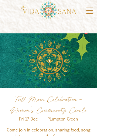
Full Moon Celebration ~
Women's Community Circle
Fri 17 Dec
  |  
Plumpton Green
Come join in celebration, sharing food, song