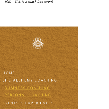
N.B.  This is a mask free event
HOME
LIFE ALCHEMY COACHING
BUSINESS COACHING
PERSONAL COACHING
EVENTS & EXPERIENCES