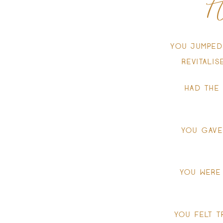
H
YOU JUMPED
REVITALI
HAD THE
YOU GAVE
YOU WERE
YOU FELT T