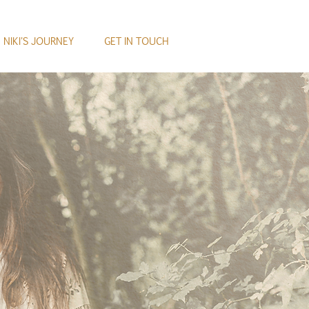
NIKI'S JOURNEY
GET IN TOUCH