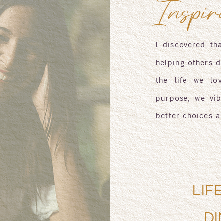
Inspir
I discovered th
helping others d
the life we lo
purpose, we vib
better choices a
LIF
DI