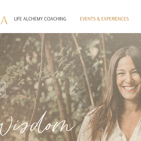
LIFE ALCHEMY COACHING
EVENTS & EXPERIENCES
Wisdom