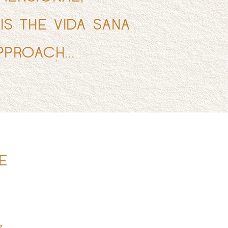
 IS THE VIDA SANA
PPROACH...
E