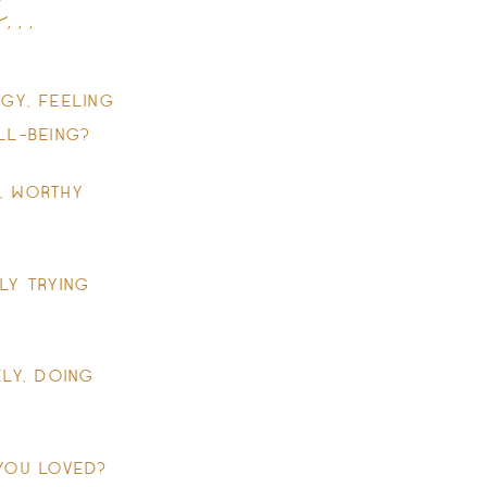
..
GY, FEELING
LL-BEING?
, WORTHY
LY TRYING
LY, DOING
 YOU LOVED?