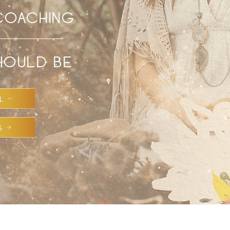
 COACHING
SHOULD BE
L
S