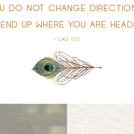
OU DO NOT CHANGE DIRECTIO
 END UP WHERE YOU ARE HEADI
- LAO TZU