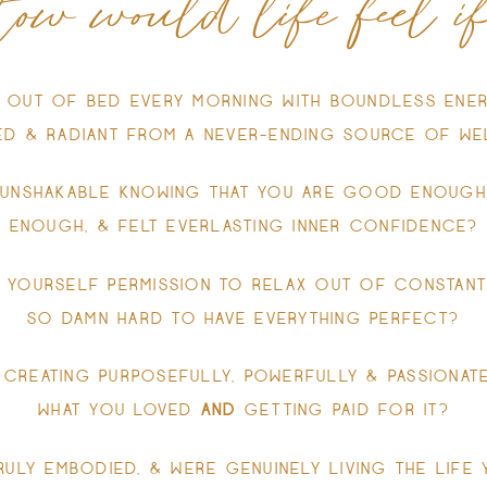
ow would life feel if.
 OUT OF BED EVERY MORNING WITH BOUNDLESS ENER
SED & RADIANT FROM A NEVER-ENDING SOURCE OF WE
 UNSHAKABLE KNOWING THAT YOU ARE GOOD ENOUGH
ENOUGH, & FELT EVERLASTING INNER CONFIDENCE?
 YOURSELF PERMISSION TO RELAX OUT OF CONSTANT
SO DAMN HARD TO HAVE EVERYTHING PERFECT?
 CREATING PURPOSEFULLY, POWERFULLY & PASSIONATE
WHAT YOU LOVED
AND
GETTING PAID FOR IT?
RULY EMBODIED, & WERE GENUINELY LIVING THE LIFE