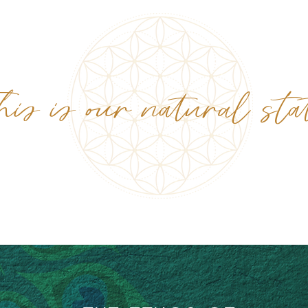
his is our natural sta