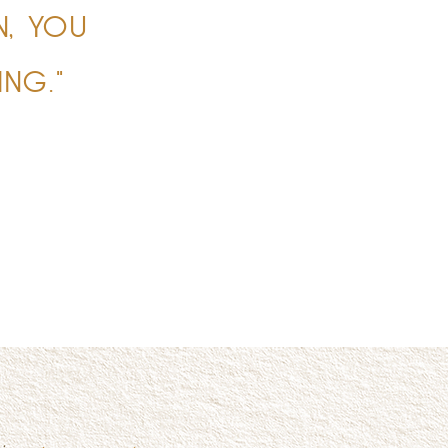
N, YOU
NG."