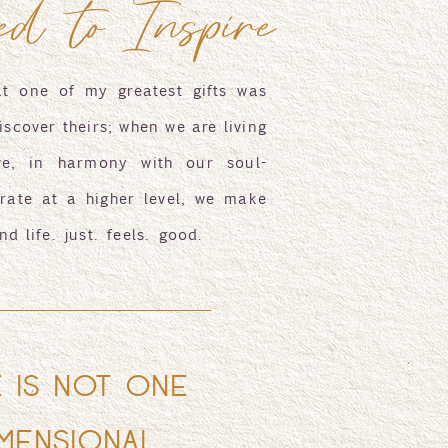
ed to Inspire
at one of my greatest gifts was
iscover theirs; when we are living
ve, in harmony with our soul-
rate at a higher level, we make
nd life. just. feels. good.
E IS NOT ONE
MENSIONAL,