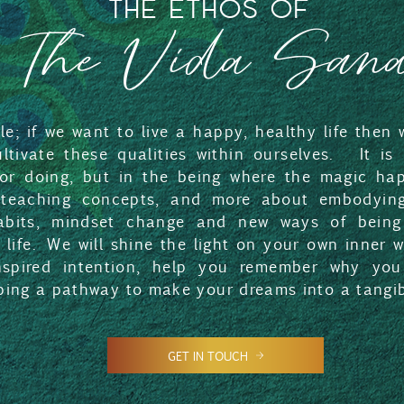
THE ETHOS OF
The Vida San
ple; if we want to live a happy, healthy life then
cultivate these qualities within ourselves. It is
 or doing, but in the being where the magic hap
teaching concepts, and more about embodying
bits, mindset change and new ways of being
t life. We will shine the light on your own inner
nspired intention, help you remember why you
ping a pathway to make your dreams into a tangibl
GET IN TOUCH