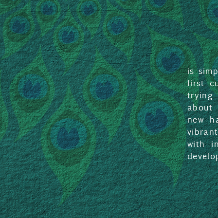
is sim
first 
trying
about 
new ha
vibran
with i
develo