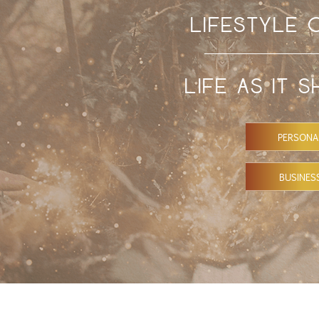
LIFESTYLE
LIFE AS IT 
PERSONA
BUSINES