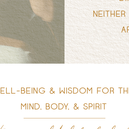
NEITHER
A
ELL-BEING & WISDOM FOR TH
MIND, BODY, & SPIRIT