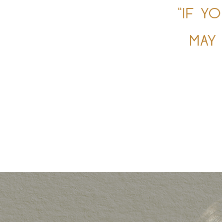
“IF Y
MAY