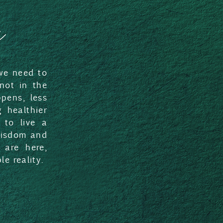
a
 we need to
 not in the
pens, less
 healthier
 to live a
 wisdom and
 are here,
e reality.