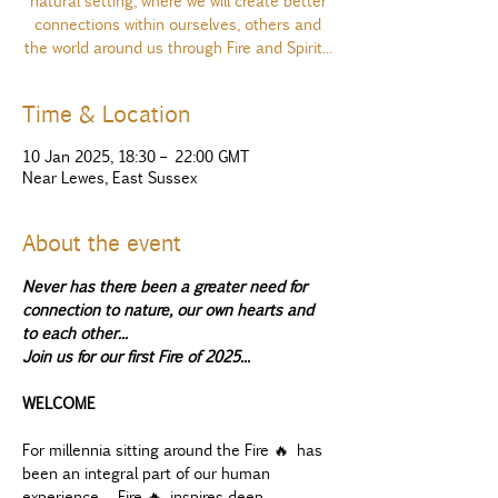
natural setting, where we will create better
connections within ourselves, others and
the world around us through Fire and Spirit...
Time & Location
10 Jan 2025, 18:30 – 22:00 GMT
Near Lewes, East Sussex
About the event
Never has there been a greater need for 
connection to nature, our own hearts and 
to each other...
Join us for our first Fire of 2025...
WELCOME
For millennia sitting around the Fire 🔥 has 
been an integral part of our human 
experience.  Fire 🔥 inspires deep 