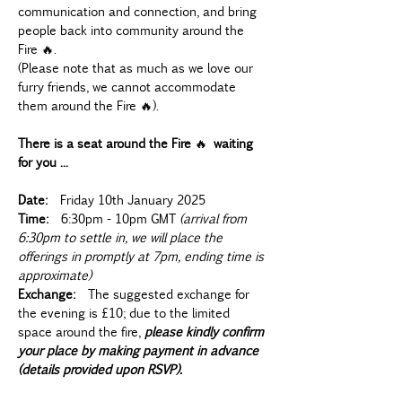
communication and connection, and bring 
people back into community around the 
Fire 🔥.   
(Please note that as much as we love our 
furry friends, we cannot accommodate 
them around the Fire 🔥).
There is a seat around the Fire 
🔥 
waiting 
for you ...
Date:
  Friday 10th January 2025
Time:
  6:30pm - 10pm GMT 
(arrival from 
6:30pm to settle in, we will place the 
offerings in promptly at 7pm, ending time is 
approximate)
Exchange:
  The suggested exchange for 
the evening is £10; due to the limited 
space around the fire, 
please kindly confirm 
your place by making payment in advance 
(details provided upon RSVP).  