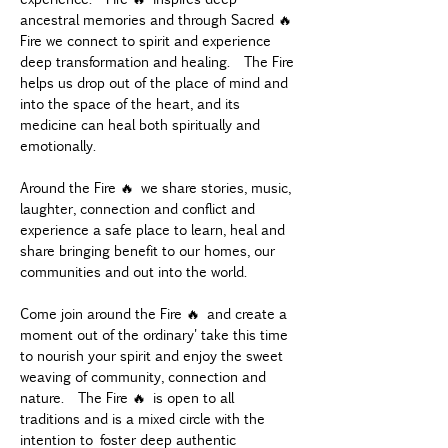
ancestral memories and through Sacred 🔥 
Fire we connect to spirit and experience 
deep transformation and healing.  The Fire 
helps us drop out of the place of mind and 
into the space of the heart, and its 
medicine can heal both spiritually and 
emotionally.
Around the Fire 🔥 we share stories, music, 
laughter, connection and conflict and 
experience a safe place to learn, heal and 
share bringing benefit to our homes, our 
communities and out into the world.
Come join around the Fire 🔥 and create a 
moment out of the ordinary' take this time 
to nourish your spirit and enjoy the sweet 
weaving of community, connection and 
nature.  The Fire 🔥 is open to all 
traditions and is a mixed circle with the 
intention to foster deep authentic 