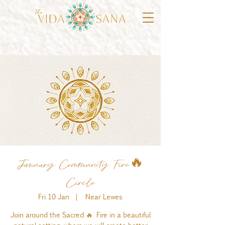
January Community Fire🔥
Circle
Fri 10 Jan
  |  
Near Lewes
Join around the Sacred 🔥 Fire in a beautiful