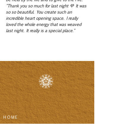
"Thank you so much for last night 💜 It was 
so so beautiful. You create such an 
incredible heart opening space. I really 
loved the whole energy that was weaved 
last night. It really is a special place."
HOME
LIFE ALCHEMY COACHING