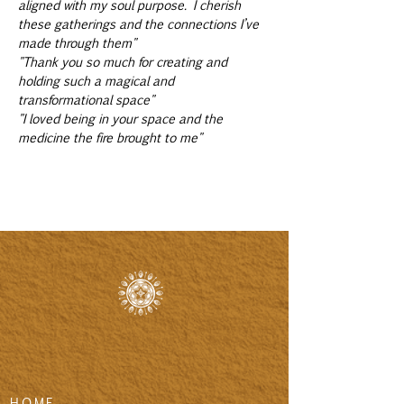
aligned with my soul purpose. I cherish 
these gatherings and the connections I’ve 
made through them"
"Thank you so much for creating and 
holding such a magical and 
transformational space"
"I loved being in your space and the 
medicine the fire brought to me"
HOME