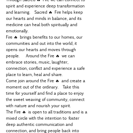
spirit and experience deep transformation 
and learning.  Sacred 🔥 Fire helps keep 
our hearts and minds in balance, and its 
medicine can heal both spiritually and 
emotionally.
Fire 🔥 brings benefits to our homes, our 
communities and out into the world; it 
opens our hearts and moves through 
people.   Around the Fire 🔥 we can 
embrace stories, music, laughter, 
connection, conflict and experience a safe 
place to learn, heal and share.
Come join around the Fire 🔥 and create a 
moment out of the ordinary.  Take this 
time for yourself and find a place to enjoy 
the sweet weaving of community, connect 
with nature and nourish your spirit.
The Fire 🔥 is open to all traditions and is a 
mixed circle with the intention to foster 
deep authentic communication and 
connection, and bring people back into 