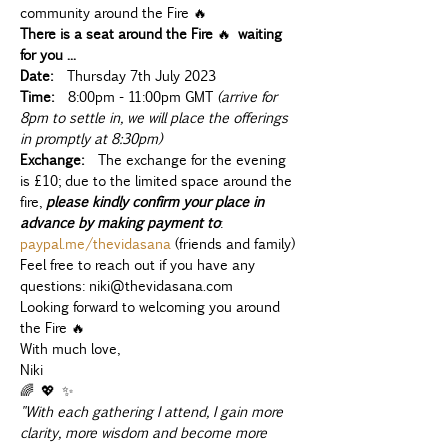
community around the Fire 🔥
There is a seat around the Fire 
🔥 
waiting 
for you ...
Date:
  Thursday 7th July 2023
Time:
  8:00pm - 11:00pm GMT 
(arrive for 
8pm to settle in, we will place the offerings 
in promptly at 8:30pm)
Exchange:
  The exchange for the evening 
is £10; due to the limited space around the 
fire, 
please kindly confirm your place in 
advance by making payment to
: 
paypal.me/thevidasana
 (friends and family)
Feel free to reach out if you have any 
questions: niki@thevidasana.com
Looking forward to welcoming you around 
the Fire 🔥
With much love,
Niki 
🌈 💖 ✨
"With each gathering I attend, I gain more 
clarity, more wisdom and become more 