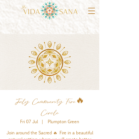
July Community Fire🔥
Circle
Fri 07 Jul
  |  
Plumpton Green
Join around the Sacred 🔥 Fire in a beautiful