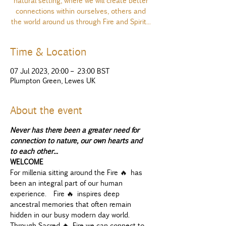
natural setting, where we will create better
connections within ourselves, others and
the world around us through Fire and Spirit...
Time & Location
07 Jul 2023, 20:00 – 23:00 BST
Plumpton Green, Lewes UK
About the event
Never has there been a greater need for 
connection to nature, our own hearts and 
to each other...
WELCOME
For millenia sitting around the Fire 🔥 has 
been an integral part of our human 
experience.  Fire 🔥 inspires deep 
ancestral memories that often remain 
hidden in our busy modern day world. 
Through Sacred 🔥 Fire we can connect to 