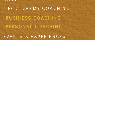
LIFE ALCHEMY COACHING
BUSINESS COACHING
PERSONAL COACHING
EVENTS & EXPERIENCES
EVENT DESIGN & MANAGEMENT
EXPERIENCES
RETREATS & ESCAPES
EVENT CALENDAR
FIRESIDE SESSIONS
CONTACT
Join The Tribe
SIGN UP TO THE VIDA SANA'S
NEWSLETTER TO RECEIVE MONTHLY