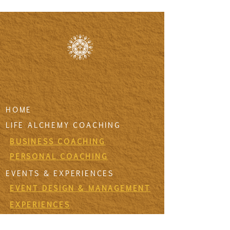
HOME
LIFE ALCHEMY COACHING
BUSINESS COACHING
PERSONAL COACHING
EVENTS & EXPERIENCES
EVENT DESIGN & MANAGEMENT
EXPERIENCES
RETREATS & ESCAPES