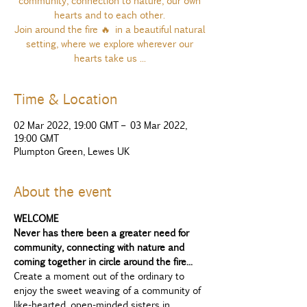
community, connection to nature, our own
hearts and to each other.
Join around the fire 🔥 in a beautiful natural
setting, where we explore wherever our
hearts take us ...
Time & Location
02 Mar 2022, 19:00 GMT – 03 Mar 2022,
19:00 GMT
Plumpton Green, Lewes UK
About the event
WELCOME
Never has there been a greater need for 
community, connecting with nature and 
coming together in circle around the fire...
Create a moment out of the ordinary to 
enjoy the sweet weaving of a community of 
like-hearted, open-minded sisters in 