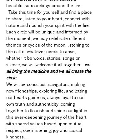
beautiful surroundings around the fire. 
 Take this time for yourself and find a place 
to share, listen to your heart, connect with 
nature and nourish your spirit with the fire. 
Each circle will be unique and informed by 
the moment; we may celebrate different 
themes or cycles of the moon, listening to 
the call of whatever needs to arise, 
whether it be words, stories, songs or 
silence, we will welcome it all together - 
we 
all bring the medicine and we all create the 
circle.
We will be conscious navigators, making 
new friendships, exploring life, and letting 
our hearts guide us; always loyal to our 
own truth and authenticity, coming 
together to flourish and shine our light in 
this ever-deepening journey of the heart 
with shared values based upon mutual 
respect, open listening, joy and radical 
kindness......