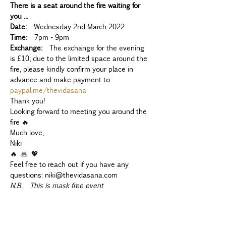
There is a seat around the fire waiting for 
you ...
Date:
  Wednesday 2nd March 2022
Time:
  7pm - 9pm
Exchange:
  The exchange for the evening 
is £10; due to the limited space around the 
fire, please kindly confirm your place in 
advance and make payment to: 
paypal.me/thevidasana
Thank you!
Looking forward to meeting you around the 
fire 🔥
Much love,
Niki 
🔥 🙏 💖
Feel free to reach out if you have any 
questions: niki@thevidasana.com
N.B.  This is mask free event