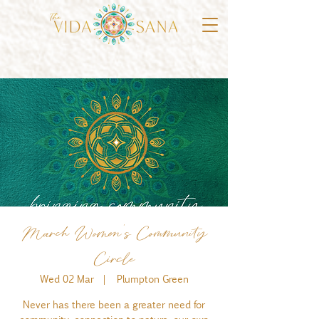
March Women's Community
Circle
Wed 02 Mar
  |  
Plumpton Green
Never has there been a greater need for