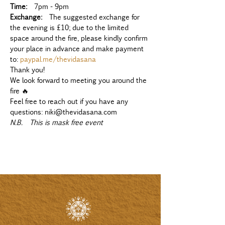
Time:
  7pm - 9pm
Exchange:
  The suggested exchange for 
the evening is £10; due to the limited 
space around the fire, please kindly confirm 
your place in advance and make payment 
to: 
paypal.me/thevidasana
Thank you!
We look forward to meeting you around the 
fire 🔥
Feel free to reach out if you have any 
questions: niki@thevidasana.com
N.B.  This is mask free event