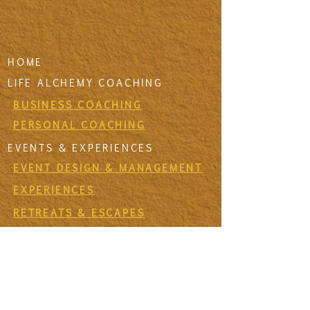
HOME
LIFE ALCHEMY COACHING
BUSINESS COACHING
PERSONAL COACHING
EVENTS & EXPERIENCES
EVENT DESIGN & MANAGEMENT
EXPERIENCES
RETREATS & ESCAPES
EVENT CALENDAR
FIRESIDE SESSIONS
CONTACT
Join The Tribe