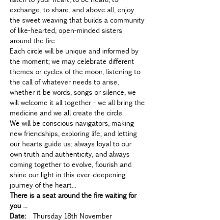
exchange, to share, and above all, enjoy 
the sweet weaving that builds a community 
of like-hearted, open-minded sisters 
around the fire.
Each circle will be unique and informed by 
the moment; we may celebrate different 
themes or cycles of the moon, listening to 
the call of whatever needs to arise, 
whether it be words, songs or silence, we 
will welcome it all together - we all bring the 
medicine and we all create the circle.
We will be conscious navigators, making 
new friendships, exploring life, and letting 
our hearts guide us; always loyal to our 
own truth and authenticity, and always 
coming together to evolve, flourish and 
shine our light in this ever-deepening 
journey of the heart...
There is a seat around the fire waiting for 
you ...
Date:
  Thursday 18th November