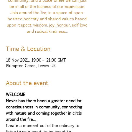
community, and a place where we can just
be in all of the fullness of our expression.
Join around the fire; in a space of open-
hearted honesty and shared values based
upon respect, wisdom, joy, honour, self-love
and radical kindness...
Time & Location
18 Nov 2021, 19:00 – 21:00 GMT
Plumpton Green, Lewes UK
About the event
WELCOME
Never has there been a greater need for 
consciousness in community, connecting 
with nature and coming together in circle 
around the fire...
Create a moment out of the ordinary to 
listen to your heart, to be heard, to 