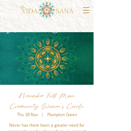
November Full Moon
Community Women's Circle
Thu 18 Nov
  |  
Plumpton Green
Never has there been a greater need for