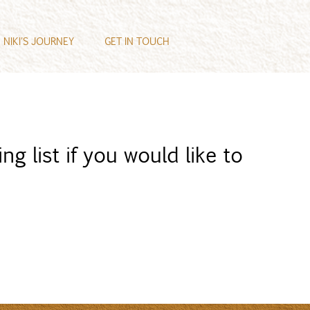
NIKI'S JOURNEY
GET IN TOUCH
ng list if you would like to