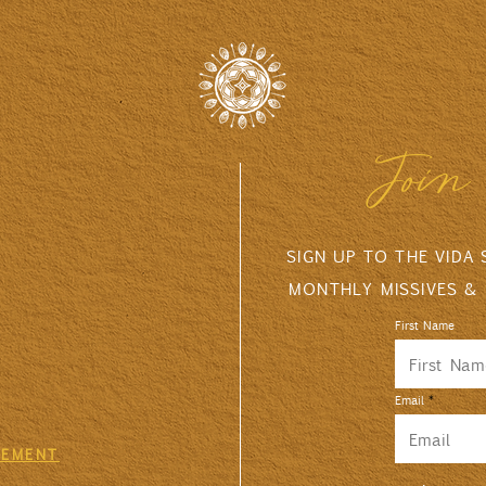
Join 
SIGN UP TO THE VIDA
MONTHLY MISSIVES &
First Name
Email
GEMENT