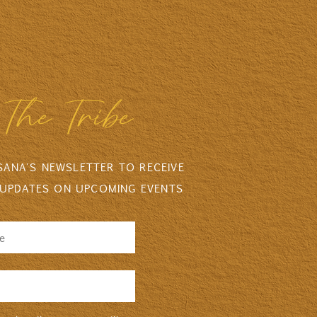
The Tribe
 SANA'S NEWSLETTER TO RECEIVE
 UPDATES ON UPCOMING EVENTS