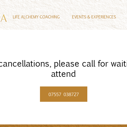
LIFE ALCHEMY COACHING
EVENTS & EXPERIENCES
ncellations, please call for waiti
attend
07557 038727