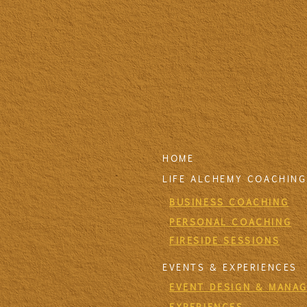
HOME
LIFE ALCHEMY COACHING
BUSINESS COACHING
PERSONAL COACHING
FIRESIDE SESSIONS
EVENTS & EXPERIENCES
EVENT DESIGN & MANA
EXPERIENCES