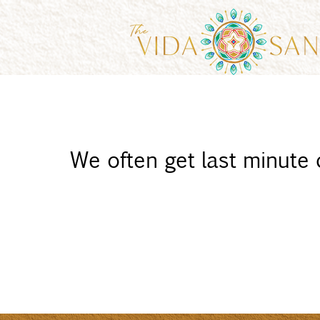
We often get last minute ca