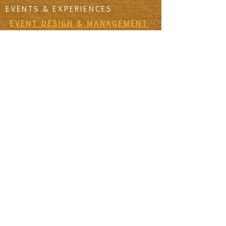
EVENTS & EXPERIENCES
EVENT DESIGN & MANAGEMENT
EXPERIENCES
RETREATS & ESCAPES
EVENT CALENDAR
FIRESIDE SESSIONS
CONTACT
Join The Tribe
SIGN UP TO THE VIDA SANA'S
NEWSLETTER TO RECEIVE MONTHLY
MISSIVES & UPDATES ON UPCOMING
EVENTS
First Name