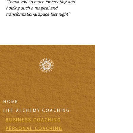
"Thank you so much for creating and 
holding such a magical and 
transformational space last night"
HOME
LIFE ALCHEMY COACHING
BUSINESS COACHING
PERSONAL COACHING