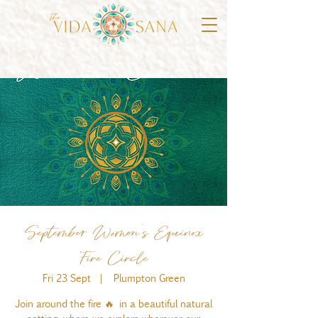
September Women's Equinox
Fire Circle
Fri 23 Sept
  |  
Plumpton Green
Join around the fire 🔥 in a beautiful natural