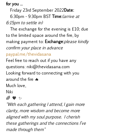
for you ...
  Friday 23rd September 2022
Date:
  6:30pm - 9:30pm BST 
Time:
(arrive at 
6:15pm to settle in)
  The exchange for the evening is £10; due 
to the limited space around the fire, 
by 
making payment to: 
Exchange:
please kindly 
confirm your place in advance 
paypal.me/thevidasana
Feel free to reach out if you have any 
questions: niki@thevidasana.com
Looking forward to connecting with you 
around the fire 🔥
Much love,
Niki 
🌈 💖 ✨
"With each gathering I attend, I gain more 
clarity, more wisdom and become more 
aligned with my soul purpose. I cherish 
these gatherings and the connections I’ve 
made through them"