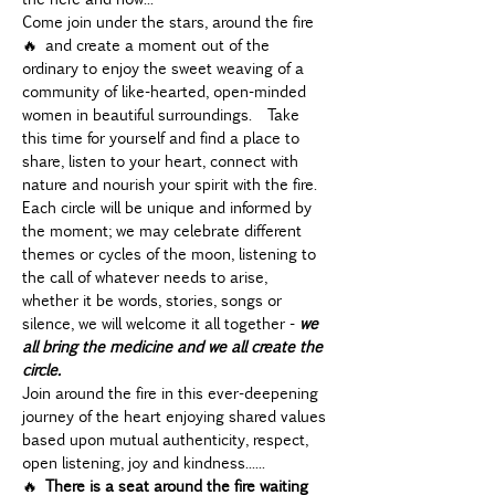
Come join under the stars, around the fire 
🔥 and create a moment out of the 
ordinary to enjoy the sweet weaving of a 
community of like-hearted, open-minded 
women in beautiful surroundings.  Take 
this time for yourself and find a place to 
share, listen to your heart, connect with 
nature and nourish your spirit with the fire.
Each circle will be unique and informed by 
the moment; we may celebrate different 
themes or cycles of the moon, listening to 
the call of whatever needs to arise, 
whether it be words, stories, songs or 
silence, we will welcome it all together - 
we 
all bring the medicine and we all create the 
circle.  
Join around the fire in this ever-deepening 
journey of the heart enjoying shared values 
based upon mutual authenticity, respect, 
open listening, joy and kindness......
🔥 
There is a seat around the fire 
waiting 