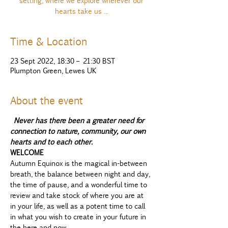
setting, where we explore wherever our
hearts take us ...
Time & Location
23 Sept 2022, 18:30 – 21:30 BST
Plumpton Green, Lewes UK
About the event
Never has there been a greater need for 
connection to nature, community, our own 
hearts and to each other. 
WELCOME
Autumn Equinox is the magical in-between 
breath, the balance between night and day, 
the time of pause, and a wonderful time to 
review and take stock of where you are at 
in your life, as well as a potent time to call 
in what you wish to create in your future in 
the here and now...