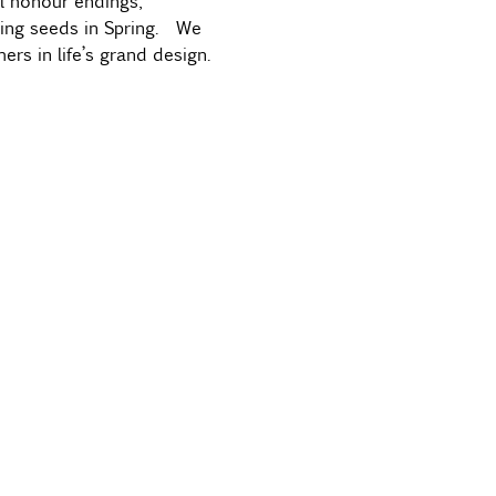
ll honour endings, 
wing seeds in Spring.  We 
ers in life’s grand design.