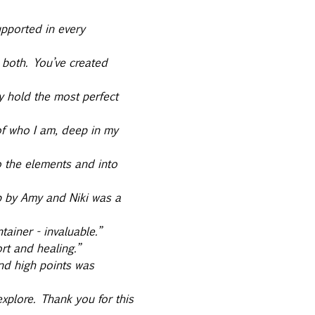
upported in every 
 both. You’ve created 
y hold the most perfect 
f who I am, deep in my 
o the elements and into 
up by Amy and Niki was a 
ainer - invaluable.” 
rt and healing.” 
nd high points was 
plore. Thank you for this 