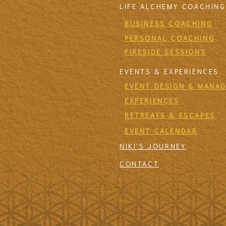
LIFE ALCHEMY COACHING
BUSINESS COACHING
PERSONAL COACHING
FIRESIDE SESSIONS
EVENTS & EXPERIENCES
EVENT DESIGN & MANA
EXPERIENCES
RETREATS & ESCAPES
EVENT CALENDAR
NIKI'S JOURNEY
CONTACT