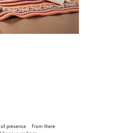
 of presence.  From there 