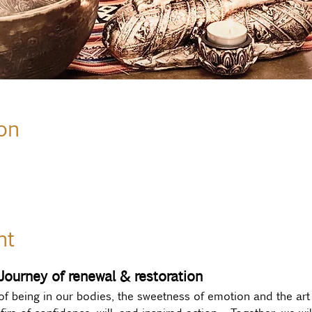
on
nt
 Journey of renewal & restoration
of being in our bodies, the sweetness of emotion and the art