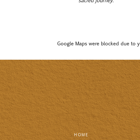
sacred journey.” 
Google Maps were blocked due to you
HOME