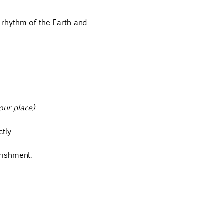
 rhythm of the Earth and 
our place)
tly.
rishment.