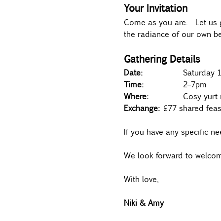
Your Invitation
Come as you are.  Let us g
the radiance of our own be
Gathering Details
Date:
 		Saturda
Time:
 		2–7pm 
Where:		
Cosy yurt 
Exchange:	
£77 shared feas
If you have any specific nee
We look forward to welcom
With love,
Niki & Amy