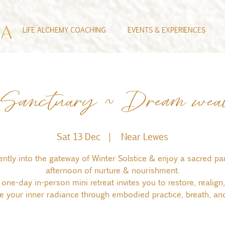
LIFE ALCHEMY COACHING
EVENTS & EXPERIENCES
e Sanctuary ~ Dream wea
Sat 13 Dec
  |  
Near Lewes
ently into the gateway of Winter Solstice & enjoy a sacred pa
afternoon of nurture & nourishment.
 one-day in-person mini retreat invites you to restore, realign
le your inner radiance through embodied practice, breath, and 