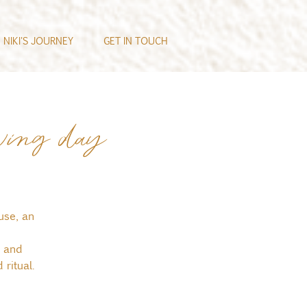
NIKI'S JOURNEY
GET IN TOUCH
ving day
use, an
, and
ritual.