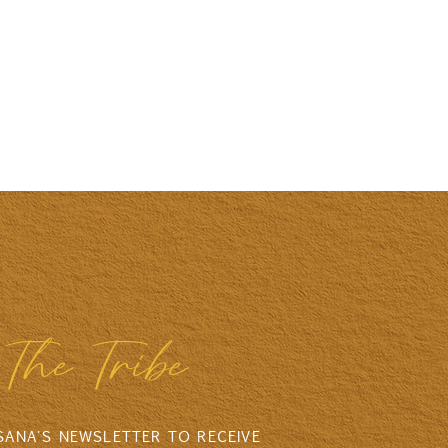
The Tribe
 SANA'S NEWSLETTER TO RECEIVE