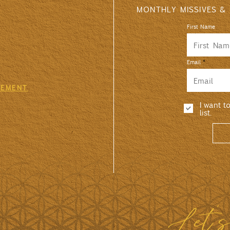
MONTHLY MISSIVES &
First Name
Email
GEMENT
I want t
list.
Let'