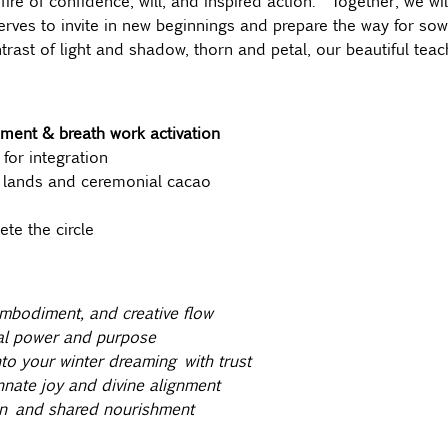
 fire of confidence, will, and inspired action.  Together, we wi
erves to invite in new beginnings and prepare the way for so
rast of light and shadow, thorn and petal, our beautiful teach
ment & breath work activation
 for integration
 lands and ceremonial cacao 
te the circle
embodiment, and creative flow
al power and purpose
to your winter dreaming with trust
nnate joy and divine alignment
n and shared nourishment