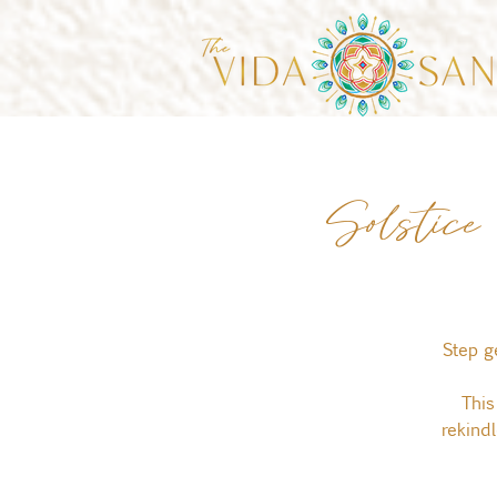
Solstic
Step g
This
rekind