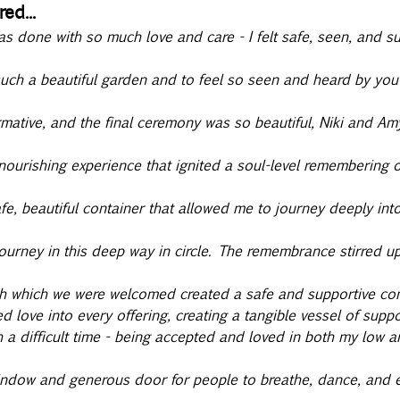
ed...
as done with so much love and care - I felt safe, seen, and s
 such a beautiful garden and to feel so seen and heard by you
rmative, and the final ceremony was so beautiful, Niki and Am
ourishing experience that ignited a soul-level remembering o
fe, beautiful container that allowed me to journey deeply int
 journey in this deep way in circle. The remembrance stirred 
th which we were welcomed created a safe and supportive cont
d love into every offering, creating a tangible vessel of suppo
h a difficult time - being accepted and loved in both my low a
ndow and generous door for people to breathe, dance, and ex