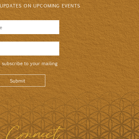
 UPDATES ON UPCOMING EVENTS
o subscribe to your mailing
Submit
s Connect