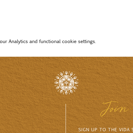
r Analytics and functional cookie settings.
Join 
SIGN UP TO THE VIDA