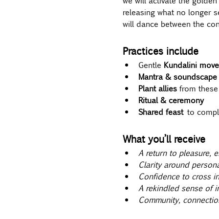
we will activate the golden
releasing what no longer s
will dance between the cont
Practices include
Gentle 
Kundalini move
Mantra & soundscape
Plant allies 
from these
Ritual & ceremony
Shared feast
 to comple
What you’ll receive
A return to pleasure, 
Clarity around person
Confidence to cross in
A rekindled sense of i
Community, connectio