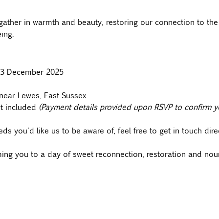
ather in warmth and beauty, restoring our connection to the
ing.  
y 13 December 2025
near Lewes, East Sussex
t included 
(Payment details provided upon RSVP to confirm y
ds you'd like us to be aware of, feel free to get in touch direc
ing you to a day of sweet reconnection, restoration and nou