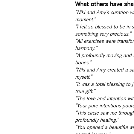
What others have shar
"Niki and Amy’s curation w
moment.” 
“I felt so blessed to be in
something very precious.” 
“All exercises were transfo
harmony.” 
“A profoundly moving and n
bones.” 
“Niki and Amy created a sa
myself.” 
“It was a total blessing to
true gift.” 
“The love and intention wi
“Your pure intentions poure
“This circle saw me throug
profoundly healing.” 
“You opened a beautiful wi