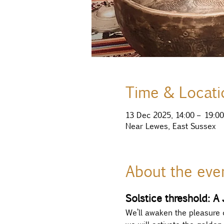
Time & Locati
13 Dec 2025, 14:00 – 19:00
Near Lewes, East Sussex
About the eve
Solstice threshold: A
We’ll awaken the pleasure 