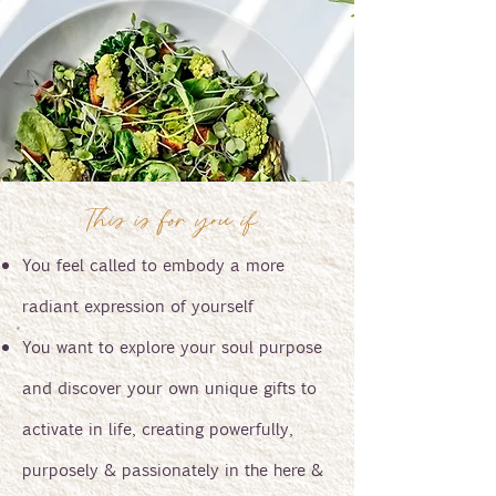
This is for you if...
You feel called to embody a more
radiant expression of yourself
You want to explore your soul purpose
and discover your own unique gifts to
activate in life, creating powerfully,
purposely & passionately in the here &