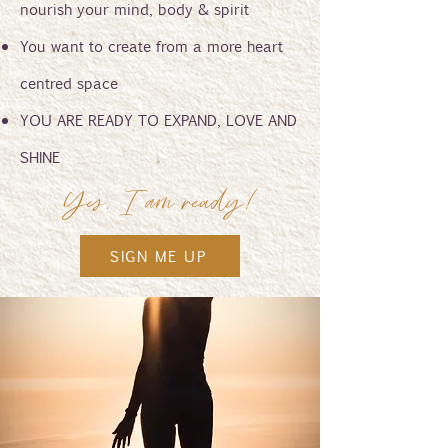
nourish your mind, body & spirit
You want to create from a more heart
centred space
YOU ARE READY TO EXPAND, LOVE AND
SHINE
Yes, I am ready!
SIGN ME UP