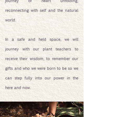
journey of heart unfolding,
reconnecting with self and the natural
world.
In a safe and held space, we will
journey with our plant teachers to
receive their wisdom, to remember our
gifts and who we were born to be so we
can step fully into our power in the
here and now.