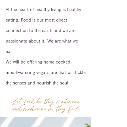
At the heart of healthy living is healthy
eating. Food is our most direct
connection to the earth and we are
passionate about it. We are what we
eat.
We will be offering home cooked,
mouthwatering vegan fare that will tickle
the senses and nourish the soul.
Let food be thy medicine
and medicine be thy food