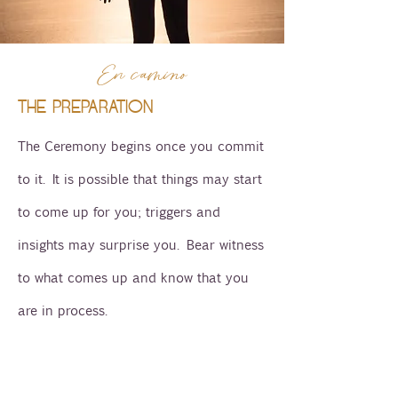
En camino
THE PREPARATION
The Ceremony begins once you commit
to it. It is possible that things may start
to come up for you; triggers and
insights may surprise you. Bear witness
to what comes up and know that you
are in process.
In preparation it is a good idea to start