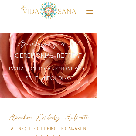
Awakening your gift
CEREMONIAL RETREAT
INVITATION TO A JOURNEY OF
SELF UNFOLDING
Awaken, Embody, Activate
A UNIQUE OFFERING TO AWAKEN