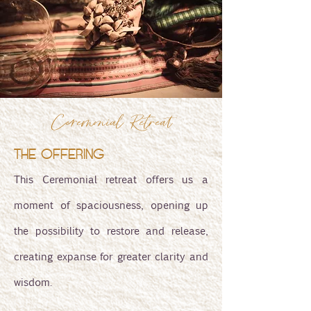
Ceremonial Retreat
THE OFFERING
This Ceremonial retreat offers us a
moment of spaciousness, opening up
the possibility to restore and release,
creating expanse for greater clarity and
wisdom.