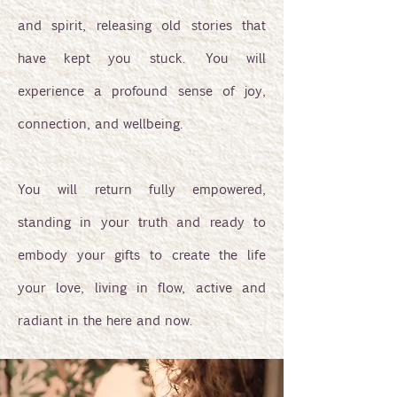
and spirit, releasing old stories that
have kept you stuck. You will
experience a profound sense of joy,
connection, and wellbeing.
You will return fully empowered,
standing in your truth and ready to
embody your gifts to create the life
your love, living in flow, active and
radiant in the here and now.