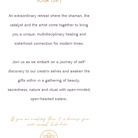
YOUR GIFT
An extraordinary retreat where the shaman, the
catalyst and the artist come together to bring
you a unique, multidisciplinary healing and
sisterhood connection for modern times.
Join us as we embark on a journey of self-
discovery to our creatrix selves and awaken the
gifts within in a gathering of beauty,
sacredness, nature and ritual with open-minded,
open-hearted sisters...
If you are reading this, it is because you
were meant to be here...