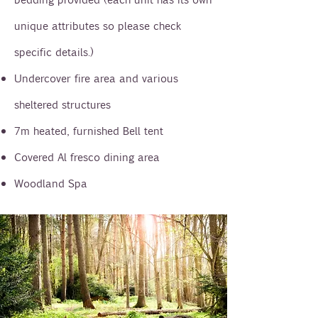
unique attributes so please check
specific details.)
Undercover fire area and various
sheltered structures
7m heated, furnished Bell tent
Covered Al fresco dining area
Woodland Spa