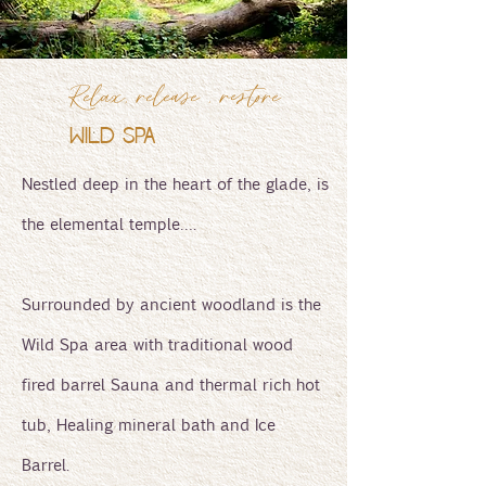
Relax, release , restore
WILD SPA
Nestled deep in the heart of the glade, is
the elemental temple….
Surrounded by ancient woodland is the
Wild Spa area with traditional wood
fired barrel Sauna and thermal rich hot
tub, Healing mineral bath and Ice
Barrel.