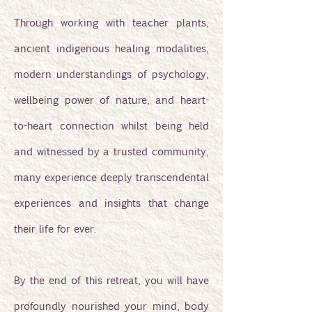
Through working with teacher plants,
ancient indigenous healing modalities,
modern understandings of psychology,
wellbeing power of nature, and heart-
to-heart connection whilst being held
and witnessed by a trusted community,
many experience deeply transcendental
experiences and insights that change
their life for ever.
By the end of this retreat, you will have
profoundly nourished your mind, body