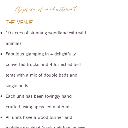
A place of enchantment
THE VENUE
10 acres of stunning woodland with wild
animals
Fabulous glamping in 4 delightfully
converted trucks and 4 furnished bell
tents with a mix of double beds and
single beds
Each unit has been lovingly hand
crafted using upcycled materials
All units have a wood burner and
bedding provided (each unit has its own