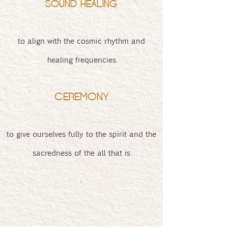
SOUND HEALING
to align with the cosmic rhythm and
healing frequencies
CEREMONY
to give ourselves fully to the spirit and the
sacredness of the all that is