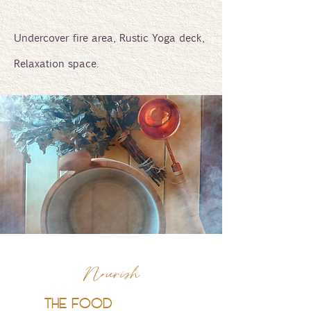
Undercover fire area, Rustic Yoga deck,
Relaxation space.
Nourish
THE FOOD