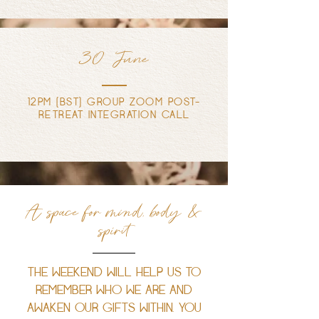
30 June
12PM (BST) GROUP ZOOM POST-
RETREAT INTEGRATION CALL
A space for mind, body &
spirit
THE WEEKEND WILL HELP US TO
REMEMBER WHO WE ARE AND
AWAKEN OUR GIFTS WITHIN. YOU