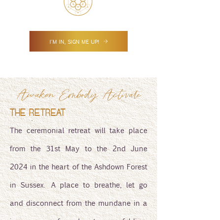
I'M IN, SIGN ME UP!
Awaken Embody Activate
THE RETREAT
The ceremonial retreat will take place
from the 31st May to the 2nd June
2024 in the heart of the Ashdown Forest
in Sussex. A place to breathe, let go
and disconnect from the mundane in a