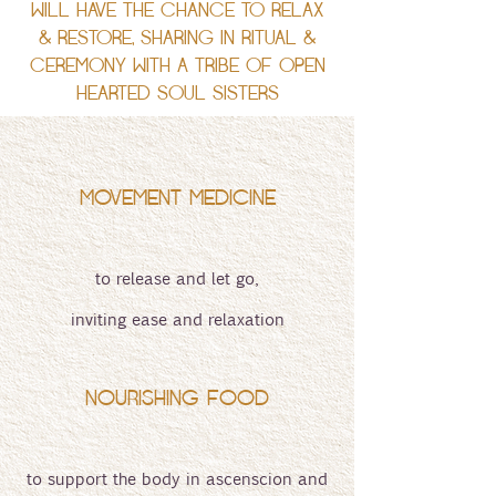
WILL HAVE THE CHANCE TO RELAX
& RESTORE, SHARING IN RITUAL &
CEREMONY WITH A TRIBE OF OPEN
HEARTED SOUL SISTERS
MOVEMENT MEDICINE
to release and let go,
inviting ease and relaxation
NOURISHING FOOD
to support the body in ascenscion and