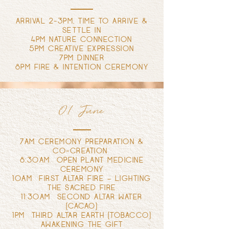
ARRIVAL 2-3PM, TIME TO ARRIVE &
SETTLE IN
4PM NATURE CONNECTION
5PM CREATIVE EXPRESSION
7PM DINNER
8PM FIRE & INTENTION CEREMONY
01 June
7AM CEREMONY PREPARATION &
CO-CREATION
8:30AM OPEN PLANT MEDICINE
CEREMONY
10AM FIRST ALTAR FIRE – LIGHTING
THE SACRED FIRE
11:30AM SECOND ALTAR WATER
(CACAO)
1PM THIRD ALTAR EARTH (TOBACCO)
AWAKENING THE GIFT