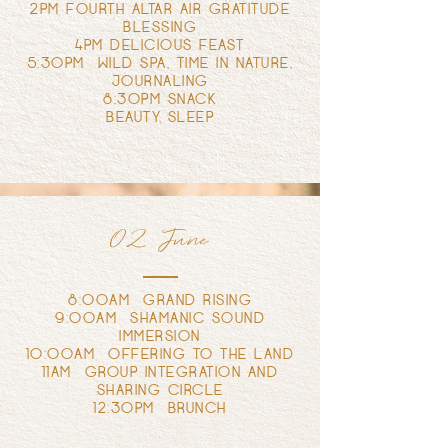
2PM FOURTH ALTAR AIR GRATITUDE
BLESSING
4PM DELICIOUS FEAST
5:30PM WILD SPA, TIME IN NATURE,
JOURNALING
8:30PM SNACK
BEAUTY SLEEP
02 June
8:00AM GRAND RISING
9:00AM SHAMANIC SOUND
IMMERSION
10:00AM OFFERING TO THE LAND
11AM GROUP INTEGRATION AND
SHARING CIRCLE
12:30PM BRUNCH