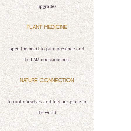
upgrades
PLANT MEDICINE
open the heart to pure presence and
the I AM consciousness
NATURE CONNECTION
to root ourselves and feel our place in
the world