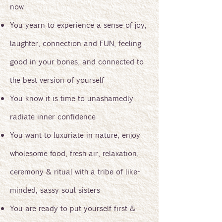
now
You yearn to experience a sense of joy,
laughter, connection and FUN, feeling
good in your bones, and connected to
the best version of yourself
You know it is time to unashamedly
radiate inner confidence
You want to luxuriate in nature, enjoy
wholesome food, fresh air, relaxation,
ceremony & ritual with a tribe of like-
minded, sassy soul sisters
You are ready to put yourself first &