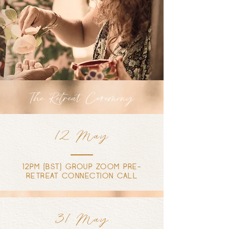
The Retreat Ceremony
12 May
12PM (BST) GROUP ZOOM PRE-
RETREAT CONNECTION CALL
31 May