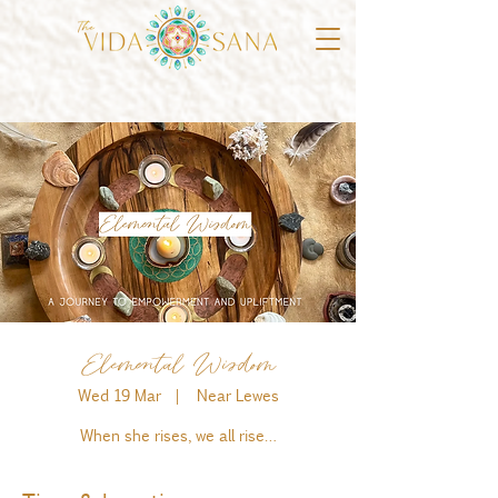
Elemental Wisdom
Wed 19 Mar
  |  
Near Lewes
When she rises, we all rise…