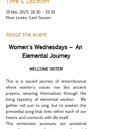
Time & Location
19 Mar 2025, 18:30 – 19:30
Near Lewes, East Sussex
About the event
Women's Wednesdays ~ An 
Elemental Journey
WELCOME SISTER!
This is a sacred journey of remembrance 
where women's voices rise like ancient 
prayers, weaving themselves through the 
living tapestry of elemental wisdom.  We 
gather not just to sing, but to awaken the 
primordial song that lives within each of our 
hearts and connects with life itself. 
This immersion accesses our ancestral 