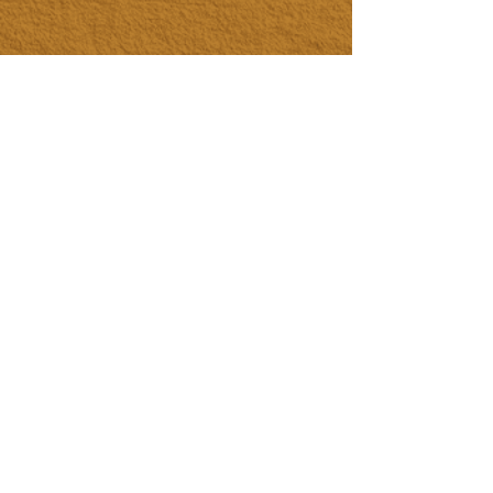
HOME
LIFE ALCHEMY COACHING
BUSINESS COACHING
PERSONAL COACHING
EVENTS & EXPERIENCES
EVENT DESIGN & MANAGEMENT
EXPERIENCES
RETREATS & ESCAPES
EVENT CALENDAR
FIRESIDE SESSIONS
CONTACT
Join The Tribe