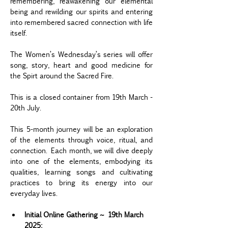
remembering, reawakening our elemental 
being and rewilding our spirits and entering 
into remembered sacred connection with life 
itself.
The Women’s Wednesday’s series will offer 
song, story, heart and good medicine for 
the Spirt around the Sacred Fire.  
This is a closed container from 19th March - 
20th July.
This 5-month journey will be an exploration 
of the elements through voice, ritual, and 
connection. Each month, we will dive deeply 
into one of the elements, embodying its 
qualities, learning songs and cultivating 
practices to bring its energy into our 
everyday lives.
Initial Online Gathering ~ 19th March 
2025: