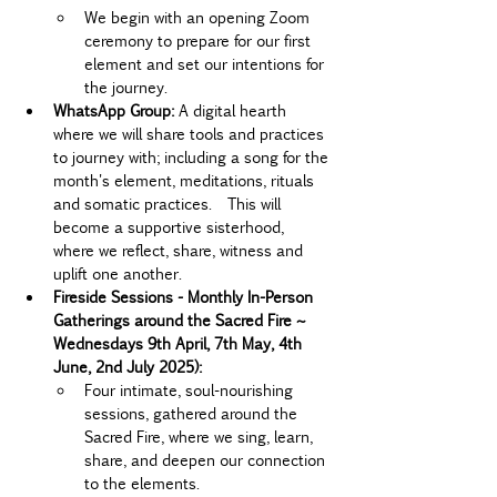
We begin with an opening Zoom 
ceremony to prepare for our first 
element and set our intentions for 
the journey.
WhatsApp Group: 
A digital hearth 
where we will share tools and practices 
to journey with; including a song for the 
month's element, meditations, rituals 
and somatic practices.  This will 
become a supportive sisterhood, 
where we reflect, share, witness and 
uplift one another.
Fireside Sessions - Monthly In-Person 
Gatherings around the Sacred Fire ~ 
Wednesdays 9th April, 7th May, 4th 
June, 2nd July 2025):
Four intimate, soul-nourishing 
sessions, gathered around the 
Sacred Fire, where we sing, learn, 
share, and deepen our connection 
to the elements.