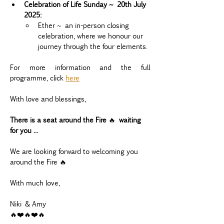
Celebration of Life Sunday ~ 20th July 
2025:
Ether ~ an in-person closing 
celebration, where we honour our 
journey through the four elements.
For more information and the full 
programme, click 
here
With love and blessings,
There is a seat around the Fire 
🔥 
waiting 
for you ...
We are looking forward to welcoming you 
around the Fire 🔥
With much love,
Niki & Amy
🔥❤️🔥❤️🔥