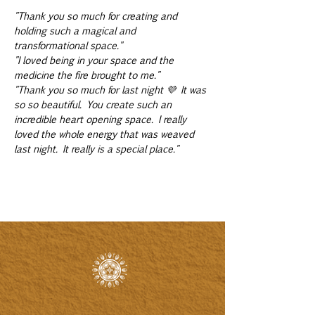
"Thank you so much for creating and 
holding such a magical and 
transformational space."
"I loved being in your space and the 
medicine the fire brought to me."
"Thank you so much for last night 💜 It was 
so so beautiful. You create such an 
incredible heart opening space. I really 
loved the whole energy that was weaved 
last night. It really is a special place."