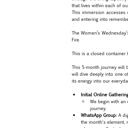
that lives within each of ou
This immersion accesses o
and entering into remembere
The Women’s Wednesday’s se
Fire.  
This is a closed container 
This 5-month journey will 
will dive deeply into one o
its energy into our everyday
Initial Online Gatheri
We begin with an 
journey.
WhatsApp Group: 
A di
the month's element, m