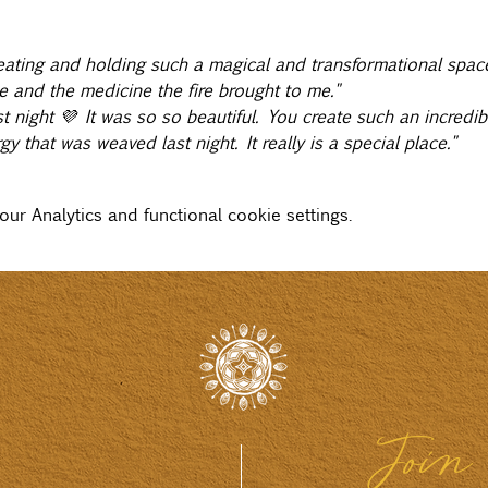
ating and holding such a magical and transformational space
e and the medicine the fire brought to me."
 night 💜 It was so so beautiful. You create such an incredib
y that was weaved last night. It really is a special place."
r Analytics and functional cookie settings.
Join 