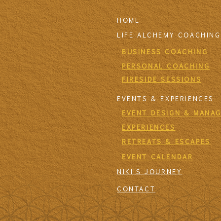
HOME
LIFE ALCHEMY COACHING
BUSINESS COACHING
PERSONAL COACHING
FIRESIDE SESSIONS
EVENTS & EXPERIENCES
EVENT DESIGN & MANA
EXPERIENCES
RETREATS & ESCAPES
EVENT CALENDAR
NIKI'S JOURNEY
CONTACT