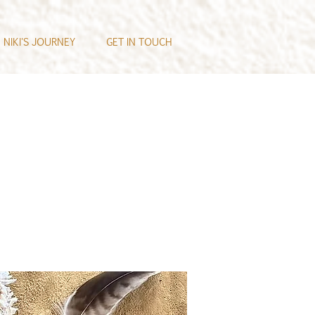
NIKI'S JOURNEY
GET IN TOUCH