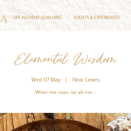
LIFE ALCHEMY COACHING
EVENTS & EXPERIENCES
Elemental Wisdom
Wed 07 May
  |  
Near Lewes
When she rises, we all rise…