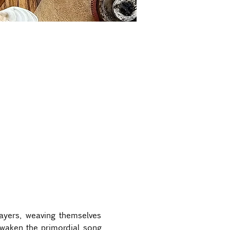
ayers, weaving themselves 
awaken the primordial song 