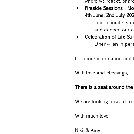
where we reflect, share
Fireside Sessions - Mo
4th June, 2nd July 202
Four intimate, sou
and deepen our co
Celebration of Life Su
Ether ~ an in-per
For more information and t
With love and blessings,
There is a seat around the 
We are looking forward to
With much love,
Niki & Amy