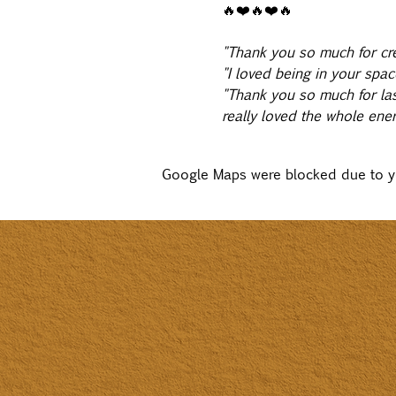
🔥❤️🔥❤️🔥
"Thank you so much for cre
"I loved being in your spac
"Thank you so much for last
really loved the whole energ
Google Maps were blocked due to you