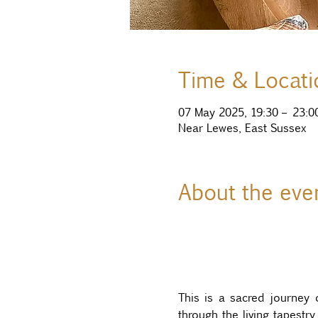
Time & Locati
07 May 2025, 19:30 – 23:0
Near Lewes, East Sussex
About the eve
This is a sacred journey 
through the living tapestr