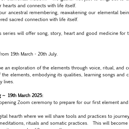
r hearts and connects with life itself. 
ur ancestral remembering, reawakening our elemental being 
d sacred connection with life itself.
ries will offer song, story, heart and good medicine for t
from 19th March - 20th July.
be an exploration of the elements through voice, ritual, and 
f the elements, embodying its qualities, learning songs and cul
 lives.
ng ~ 19th March 2025:
opening Zoom ceremony to prepare for our first element and s
gital hearth where we will share tools and practices to journey
editations, rituals and somatic practices.  This will become 