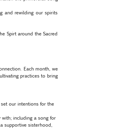
and rewilding our spirits 
he Spirt around the Sacred 
connection. Each month, we 
tivating practices to bring 
et our intentions for the 
 with; including a song for 
a supportive sisterhood, 