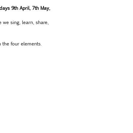
ays 9th April, 7th May, 
 we sing, learn, share, 
 the four elements.