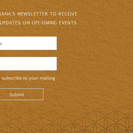
 SANA'S NEWSLETTER TO RECEIVE
 UPDATES ON UPCOMING EVENTS
o subscribe to your mailing
Submit