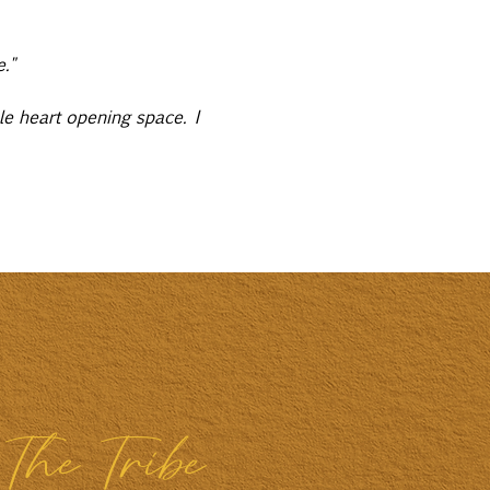
."
le heart opening space. I 
The Tribe