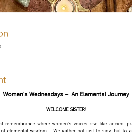
on
0
nt
Women's Wednesdays ~ An Elemental Journey
WELCOME SISTER!
of remembrance where women's voices rise like ancient pr
y of elemental wisdom.  We gather not just to sing, but to 