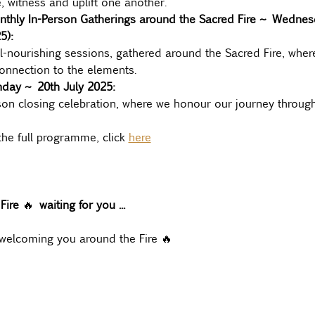
, witness and uplift one another.
nthly In-Person Gatherings around the Sacred Fire ~ Wednesd
5):
l-nourishing sessions, gathered around the Sacred Fire, where
nnection to the elements.
nday ~ 20th July 2025:
son closing celebration, where we honour our journey through
he full programme, click 
here
Fire 
🔥 
waiting for you ...
 welcoming you around the Fire 🔥