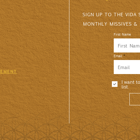
SIGN UP TO THE VIDA
MONTHLY MISSIVES &
First Name
Email
GEMENT
I want t
list.