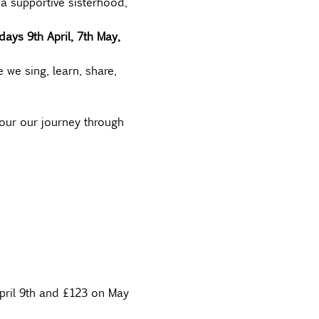
a supportive sisterhood, 
ays 9th April, 7th May, 
 we sing, learn, share, 
our our journey through 
pril 9th and £123 on May 