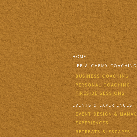
HOME
LIFE ALCHEMY COACHING
BUSINESS COACHING
PERSONAL COACHING
FIRESIDE SESSIONS
EVENTS & EXPERIENCES
EVENT DESIGN & MANA
EXPERIENCES
RETREATS & ESCAPES