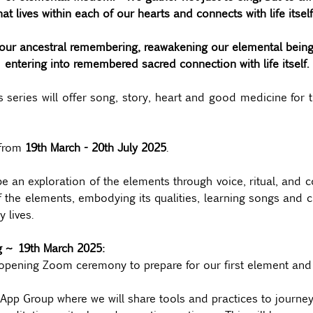
hat lives within each of our hearts and connects with life itself
ur ancestral remembering, reawakening our elemental being, 
entering into remembered sacred connection with life itself.
ries will offer song, story, heart and good medicine for t
from 
19th March - 20th July 2025
.
be an exploration of the elements through voice, ritual, and 
f the elements, embodying its qualities, learning songs and cul
 lives.
ng ~ 19th March 2025:
opening Zoom ceremony to prepare for our first element and s
pp Group where we will share tools and practices to journey 