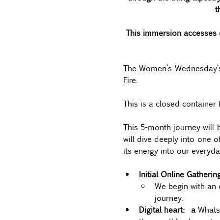
t
This immersion accesses o
The Women’s Wednesday’s se
Fire.  
This is a closed container 
This 5-month journey will 
will dive deeply into one o
its energy into our everyday
Initial Online Gatheri
We begin with an 
journey.
Digital heart:  a 
WhatsA