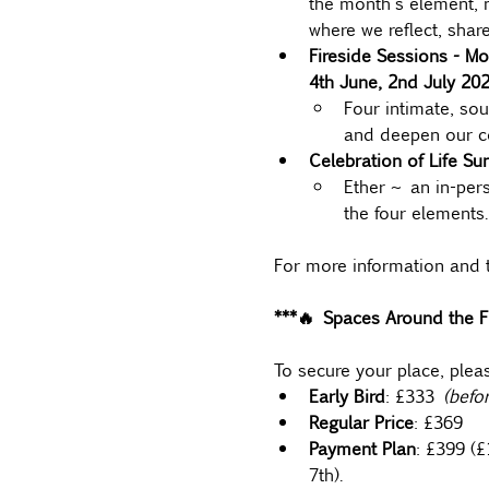
the month's element, m
where we reflect, share
Fireside Sessions - Mo
4th June, 2nd July 202
Four intimate, sou
and deepen our co
Celebration of Life Su
Ether ~ an in-per
the four elements.
For more information and t
***🔥 Spaces Around the Fi
To secure your place, plea
Early Bird
: £333
 (befo
Regular Price
: £369
Payment Plan
: £399 (
7th).