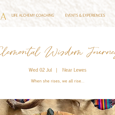
LIFE ALCHEMY COACHING
EVENTS & EXPERIENCES
lemental Wisdom Journ
Wed 02 Jul
  |  
Near Lewes
When she rises, we all rise…