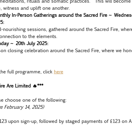
editations, rituals and somatic practices.  This will become 
, witness and uplift one another.
nthly In-Person Gatherings around the Sacred Fire ~ Wednesd
5:
l-nourishing sessions, gathered around the Sacred Fire, where
nnection to the elements.
nday ~ 20th July 2025:
son closing celebration around the Sacred Fire, where we hon
he full programme, click 
here
re Are Limited 🔥***
se choose one of the following:
re February 14, 2025)
£123 upon sign-up, followed by staged payments of £123 on A