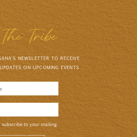
The Tribe
 SANA'S NEWSLETTER TO RECEIVE
 UPDATES ON UPCOMING EVENTS
o subscribe to your mailing