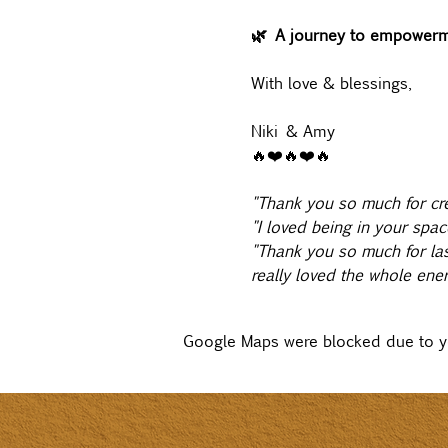
🌿 A journey to empowerme
With love & blessings,
Niki & Amy
🔥❤️🔥❤️🔥
"Thank you so much for cre
"I loved being in your spac
"Thank you so much for last
really loved the whole energ
Google Maps were blocked due to you