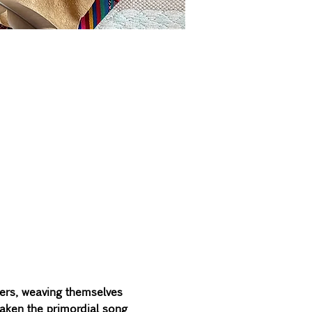
ers, weaving themselves 
waken the primordial song 