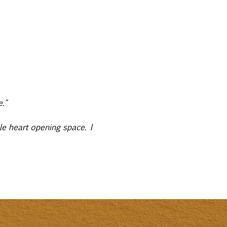
."
le heart opening space. I 