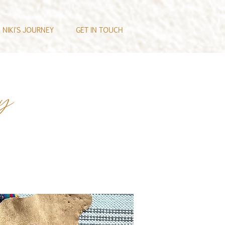
NIKI'S JOURNEY
GET IN TOUCH
ey