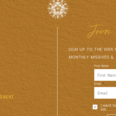
Join 
SIGN UP TO THE VIDA
MONTHLY MISSIVES &
First Name
Email
GEMENT
I want t
list.