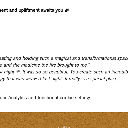
nt and upliftment awaits you 🌿
ating and holding such a magical and transformational space
e and the medicine the fire brought to me."
 night 💜 It was so so beautiful. You create such an incredib
y that was weaved last night. It really is a special place."
r Analytics and functional cookie settings.