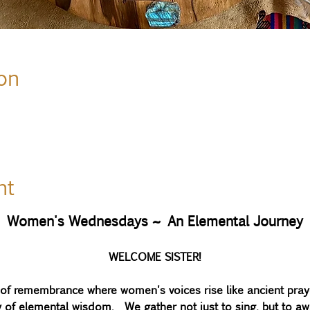
on
nt
Women's Wednesdays ~ An Elemental Journey
WELCOME SISTER!
y of remembrance where women's voices rise like ancient pray
ry of elemental wisdom.  We gather not just to sing, but to a