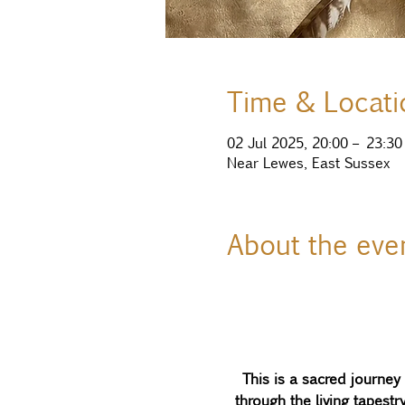
Time & Locati
02 Jul 2025, 20:00 – 23:30
Near Lewes, East Sussex
About the eve
This is a sacred journe
through the living tapest