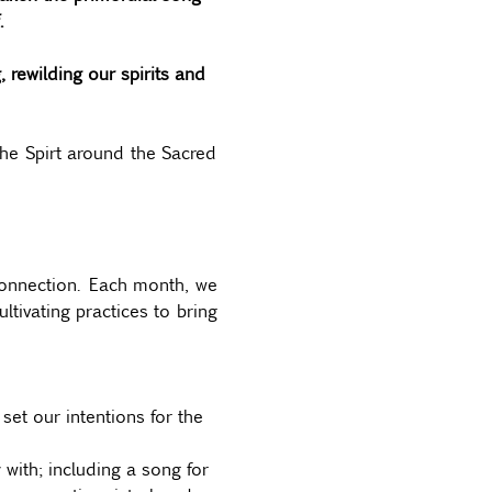
. 
rewilding our spirits and 
he Spirt around the Sacred 
connection. Each month, we 
tivating practices to bring 
et our intentions for the 
with; including a song for 