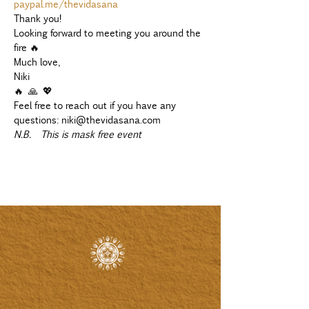
paypal.me/thevidasana
Thank you!
Looking forward to meeting you around the 
fire 🔥
Much love,
Niki 
🔥 🙏 💖
Feel free to reach out if you have any 
questions: niki@thevidasana.com
N.B.  This is mask free event