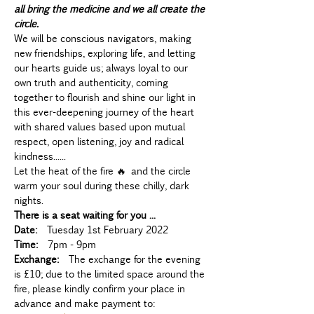
all bring the medicine and we all create the 
circle.
We will be conscious navigators, making 
new friendships, exploring life, and letting 
our hearts guide us; always loyal to our 
own truth and authenticity, coming 
together to flourish and shine our light in 
this ever-deepening journey of the heart 
with shared values based upon mutual 
respect, open listening, joy and radical 
kindness......
Let the heat of the fire 🔥 and the circle 
warm your soul during these chilly, dark 
nights.
There is a seat waiting for you ...
Date:
  Tuesday 1st February 2022
Time:
  7pm - 9pm
Exchange:
  The exchange for the evening 
is £10; due to the limited space around the 
fire, please kindly confirm your place in 
advance and make payment to: 