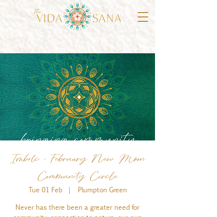
Imbolc - February New Moon
Community Circle
Tue 01 Feb
  |  
Plumpton Green
Never has there been a greater need for