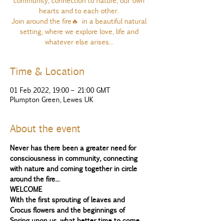
community, connection to nature, our own
hearts and to each other.
Join around the fire🔥 in a beautiful natural
setting, where we explore love, life and
whatever else arises...
Time & Location
01 Feb 2022, 19:00 – 21:00 GMT
Plumpton Green, Lewes UK
About the event
Never has there been a greater need for 
consciousness in community, connecting 
with nature and coming together in circle 
around the fire...
WELCOME
With the first sprouting of leaves and 
Crocus flowers and the beginnings of 
Spring upon us, what better time to come 