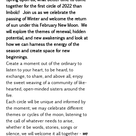
together for the first circle of 2022 than 
Imbolc!  Join us as we celebrate the 
passing of Winter and welcome the return 
of sun under this February New Moon. We 
will explore the themes of renewal, hidden 
potential, and new awakenings and look at 
how we can harness the energy of the 
season and create space for new 
beginnings.
Create a moment out of the ordinary to 
listen to your heart, to be heard, to 
exchange, to share, and above all, enjoy 
the sweet weaving of a community of like-
hearted, open-minded sisters around the 
fire.
Each circle will be unique and informed by 
the moment; we may celebrate different 
themes or cycles of the moon, listening to 
the call of whatever needs to arise, 
whether it be words, stories, songs or 
silence, we will welcome it all together - 
we 