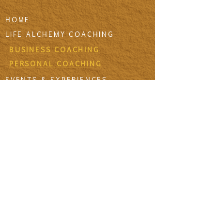
HOME
LIFE ALCHEMY COACHING
BUSINESS COACHING
PERSONAL COACHING
EVENTS & EXPERIENCES
EVENT DESIGN & MANAGEMENT
EXPERIENCES
RETREATS & ESCAPES
EVENT CALENDAR
FIRESIDE SESSIONS
CONTACT
Join The Tribe
SIGN UP TO THE VIDA SANA'S